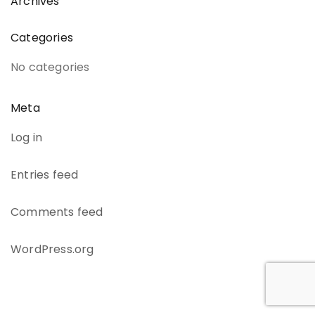
Archives
Categories
No categories
Meta
Log in
Entries feed
Comments feed
WordPress.org