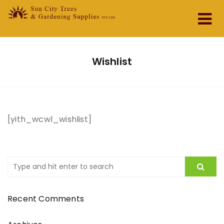
Home
Wishlist
About Us
Services & Products
[yith_wcwl_wishlist]
Testimonials
Contact
Recent Comments