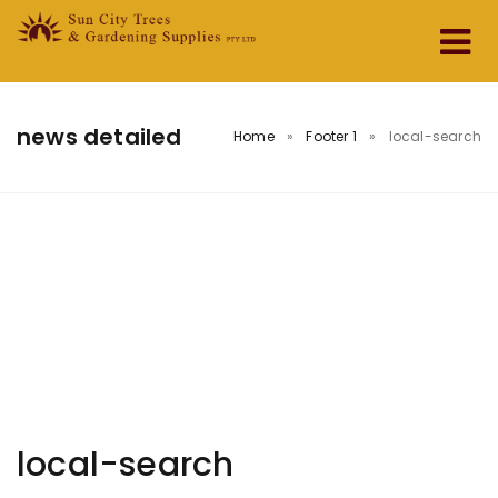
Home
news detailed
Home
»
Footer 1
»
local-search
About Us
Services & Products
Testimonials
Contact
local-search