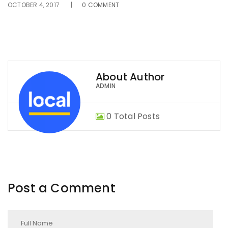
OCTOBER 4, 2017
0 COMMENT
About Author
ADMIN
0 Total Posts
Post a Comment