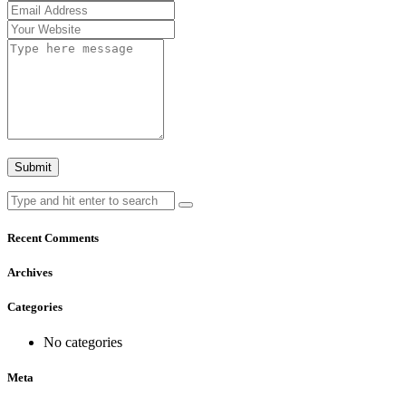
Recent Comments
Archives
Categories
No categories
Meta