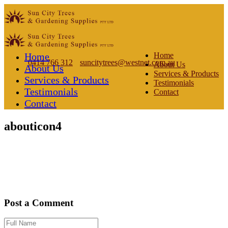
Home
Home
0414 766 312
suncitytrees@westnet.com.au
About Us
About Us
Services & Products
Services & Products
Testimonials
Testimonials
Contact
Contact
abouticon4
Post a Comment